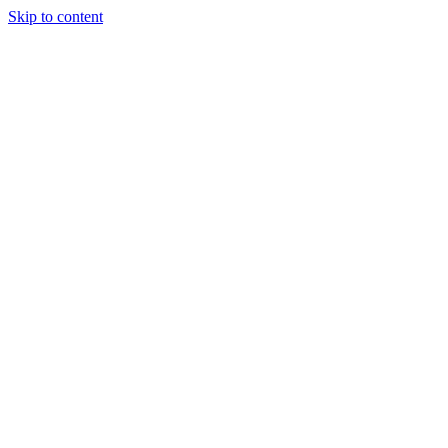
Skip to content