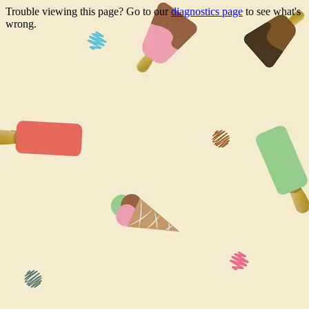
Trouble viewing this page? Go to our
diagnostics page
to see what's
wrong.