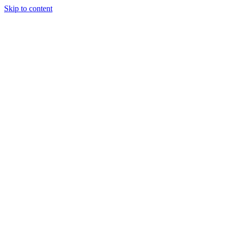
Skip to content