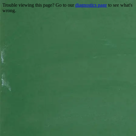
Trouble viewing this page? Go to our
diagnostics page
to see what's
wrong.