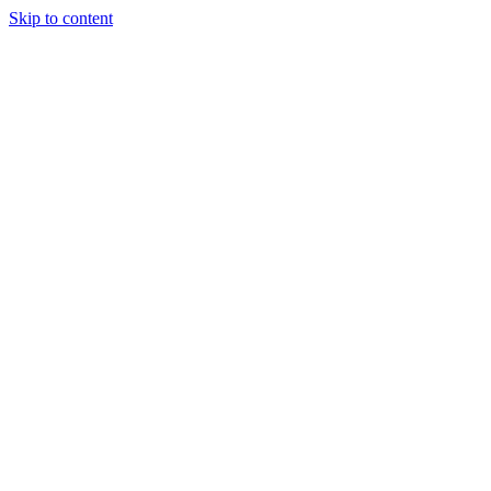
Skip to content