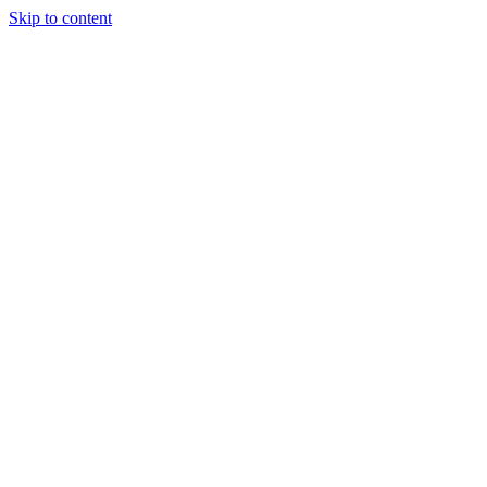
Skip to content