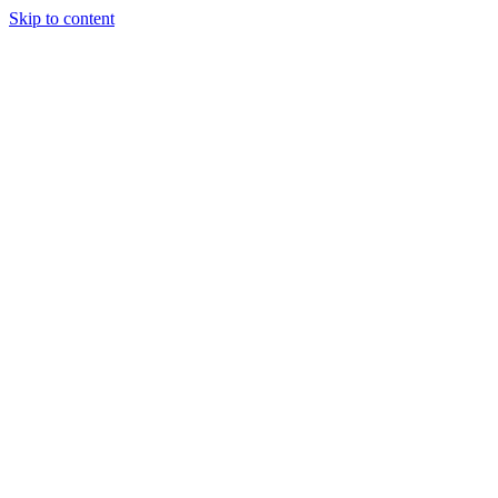
Skip to content