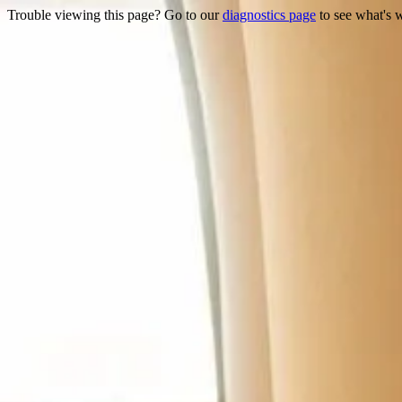
Trouble viewing this page? Go to our
diagnostics page
to see what's 