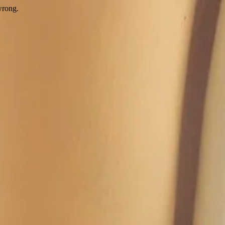
wrong.