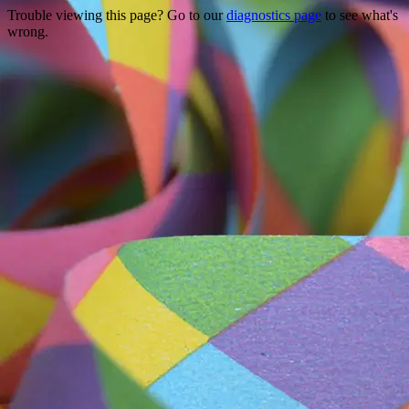
Trouble viewing this page? Go to our
diagnostics page
to see what's
wrong.