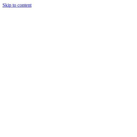
Skip to content