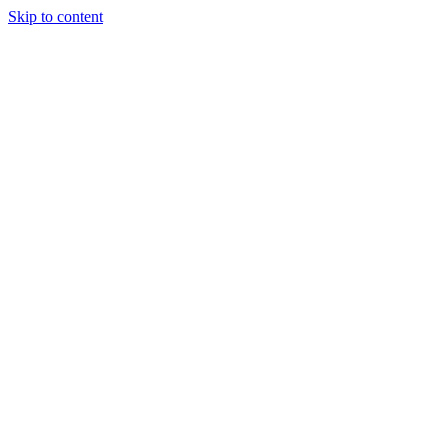
Skip to content