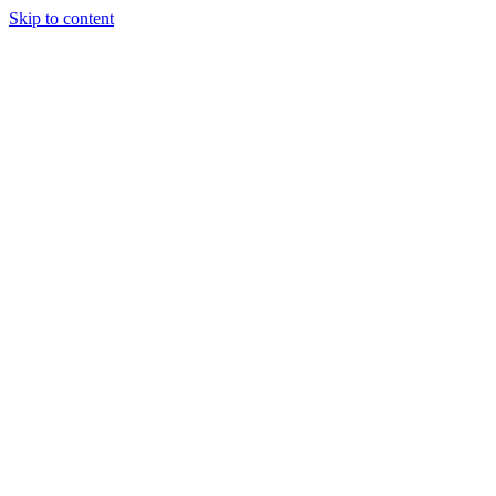
Skip to content