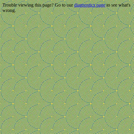
Trouble viewing this page? Go to our
diagnostics page
to see what's
wrong.