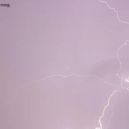
wrong.