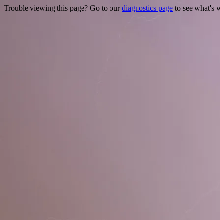
Trouble viewing this page? Go to our
diagnostics page
to see what's 