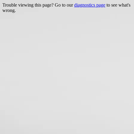
Trouble viewing this page? Go to our
diagnostics page
to see what's
wrong.