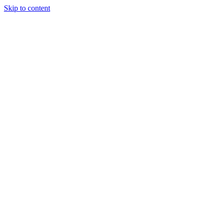
Skip to content