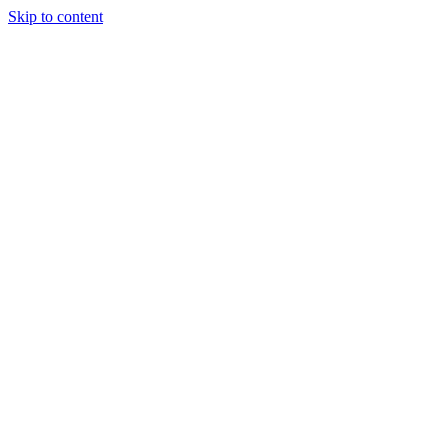
Skip to content