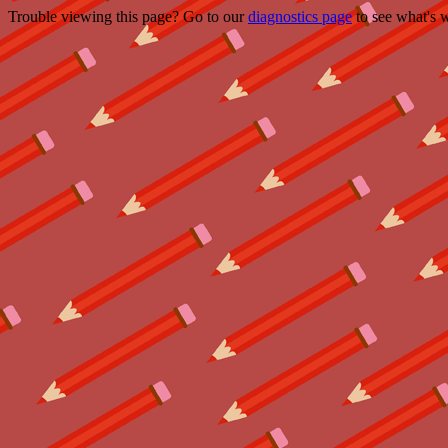
Trouble viewing this page? Go to our
diagnostics page
to see what's 