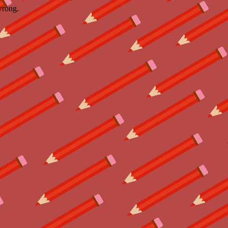
wrong.