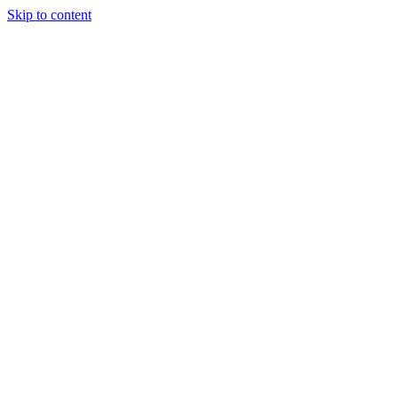
Skip to content