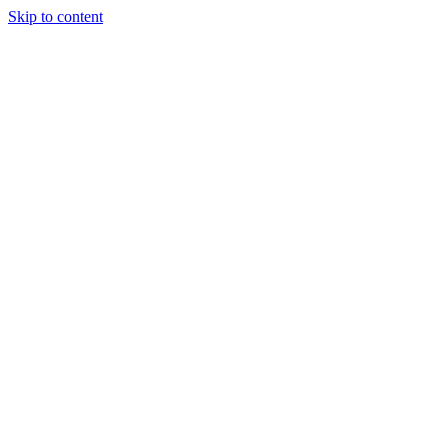
Skip to content