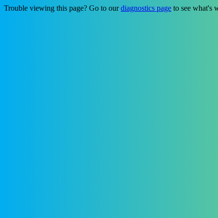
Trouble viewing this page? Go to our
diagnostics page
to see what's 