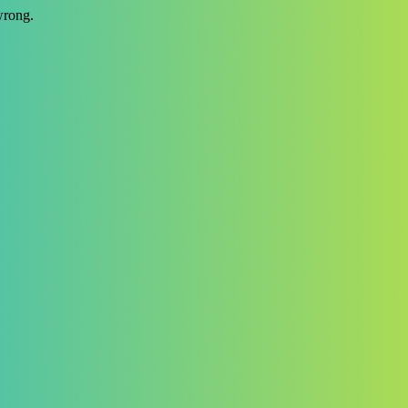
wrong.