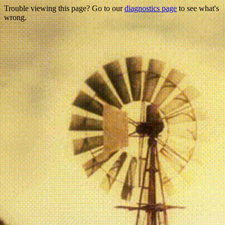
Trouble viewing this page? Go to our
diagnostics page
to see what's
wrong.