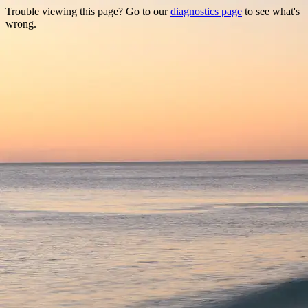
Trouble viewing this page? Go to our
diagnostics page
to see what's
wrong.