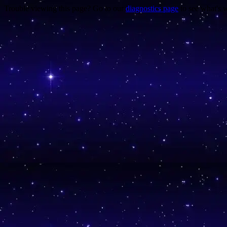
Trouble viewing this page? Go to our
diagnostics page
to see what's 