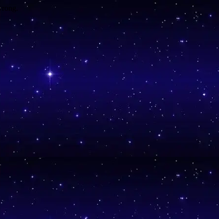
wrong.