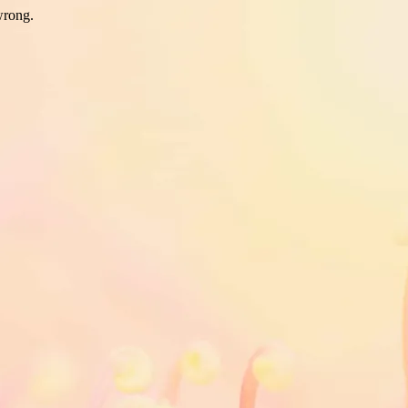
wrong.