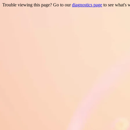
Trouble viewing this page? Go to our
diagnostics page
to see what's 