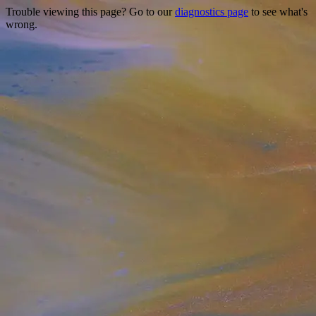
Trouble viewing this page? Go to our
diagnostics page
to see what's
wrong.