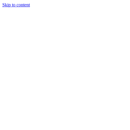
Skip to content