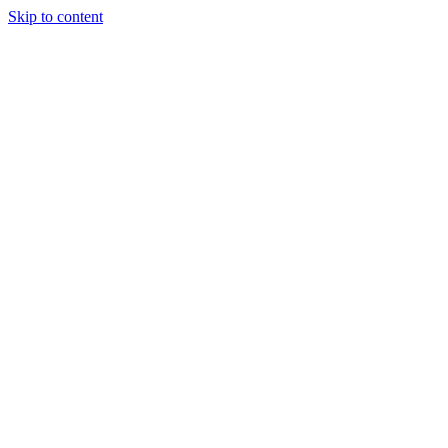
Skip to content