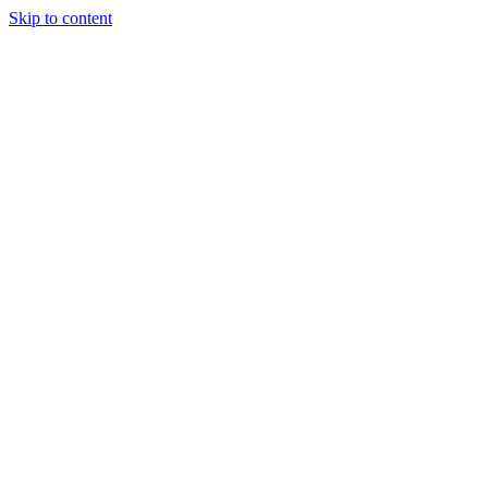
Skip to content