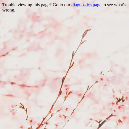
Trouble viewing this page? Go to our
diagnostics page
to see what's
wrong.