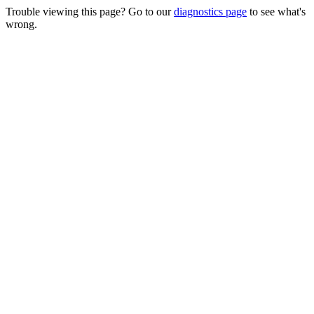
Trouble viewing this page? Go to our
diagnostics page
to see what's
wrong.