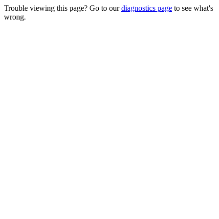
Trouble viewing this page? Go to our
diagnostics page
to see what's
wrong.