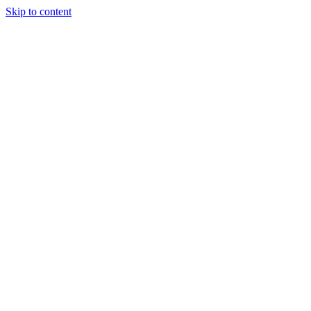
Skip to content