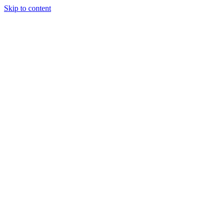
Skip to content