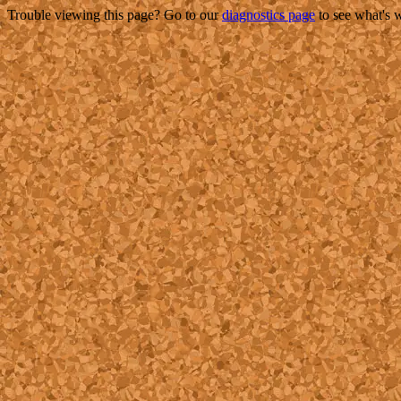
Trouble viewing this page? Go to our
diagnostics page
to see what's 