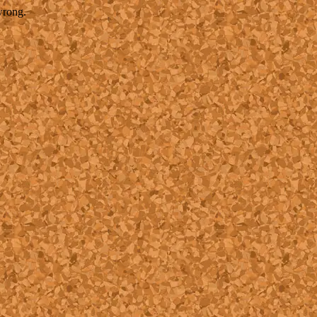
wrong.