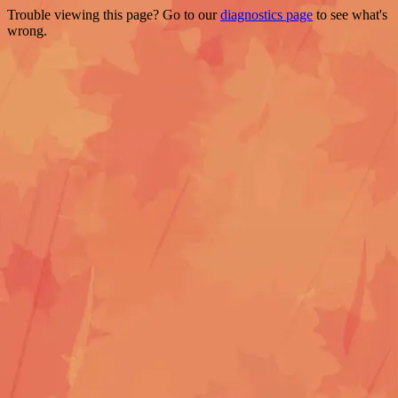
Trouble viewing this page? Go to our
diagnostics page
to see what's
wrong.