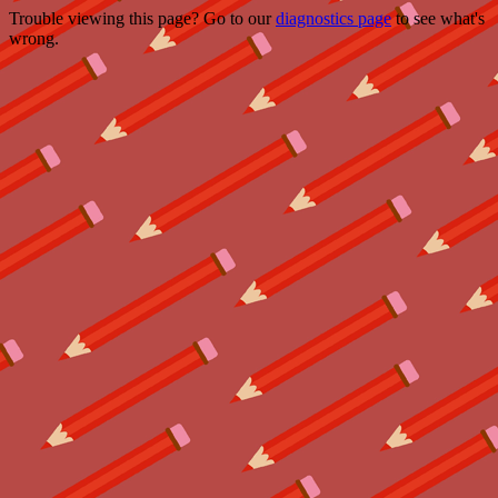
Trouble viewing this page? Go to our
diagnostics page
to see what's
wrong.