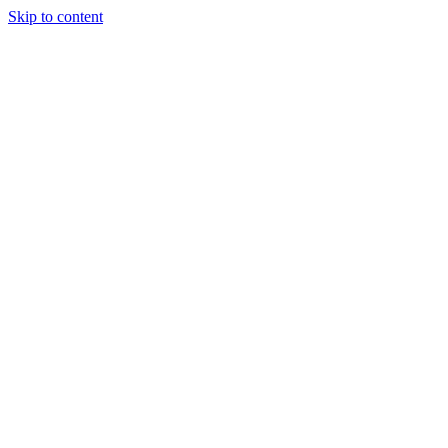
Skip to content