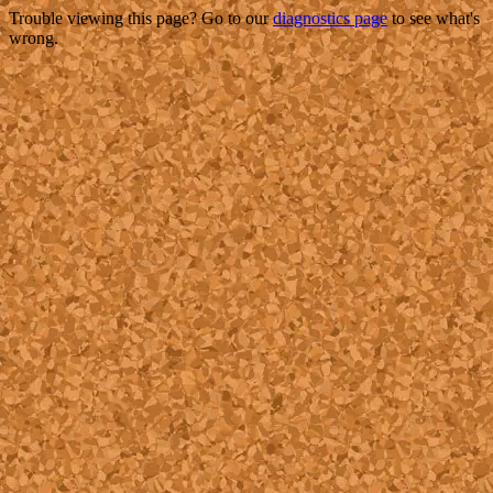
Trouble viewing this page? Go to our
diagnostics page
to see what's
wrong.