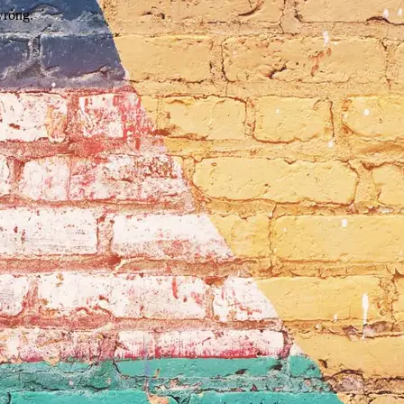
wrong.