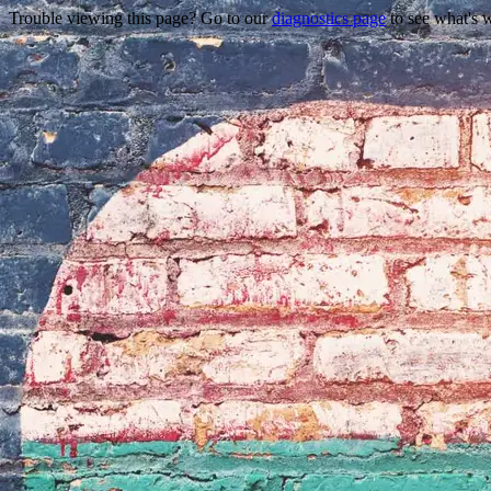
Trouble viewing this page? Go to our
diagnostics page
to see what's 