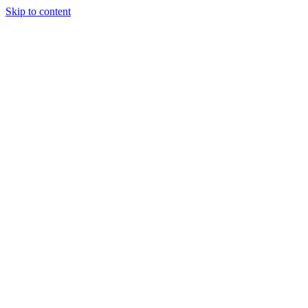
Skip to content