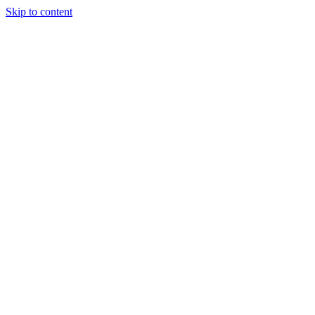
Skip to content