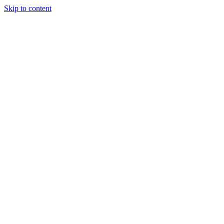
Skip to content