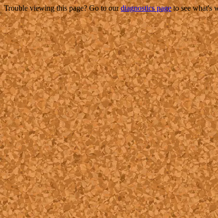
Trouble viewing this page? Go to our
diagnostics page
to see what's 