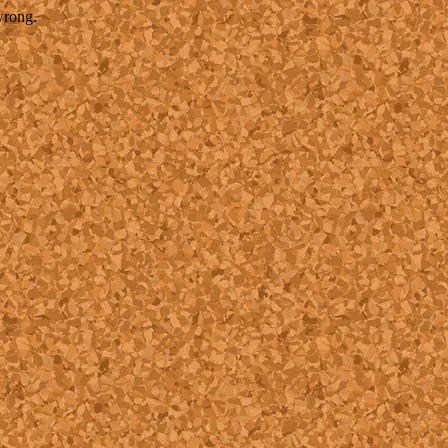
wrong.