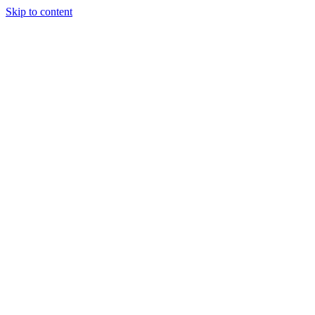
Skip to content