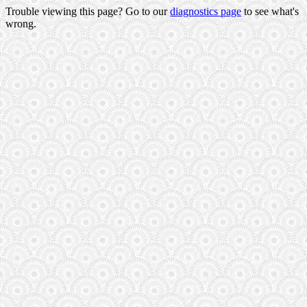
Trouble viewing this page? Go to our
diagnostics page
to see what's
wrong.