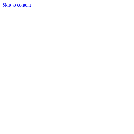
Skip to content