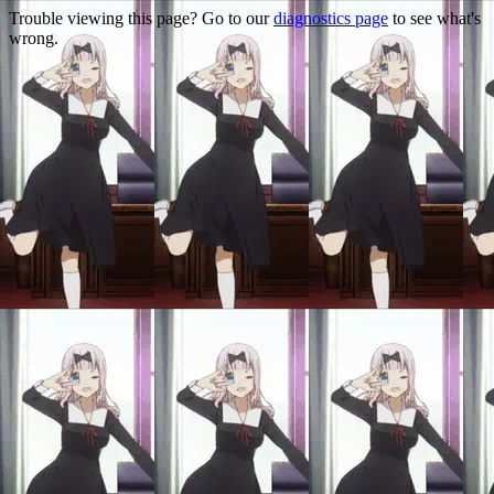
Trouble viewing this page? Go to our
diagnostics page
to see what's
wrong.