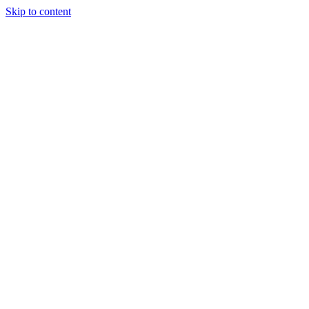
Skip to content