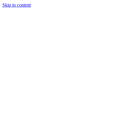
Skip to content